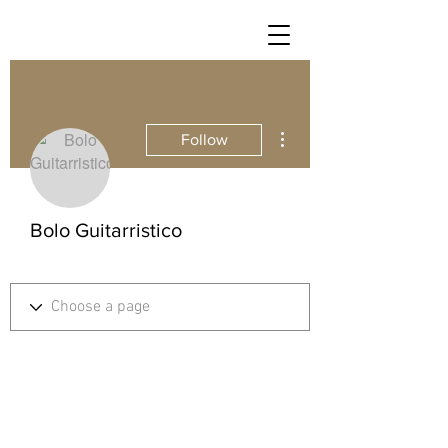
More actions
Follow
Bolo Guitarristico