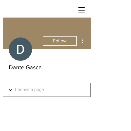
More actions
Follow
Dante Gasca