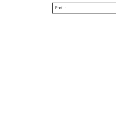
Profile