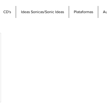
CD's
Ideas Sonicas/Sonic Ideas
Plataformas
Au