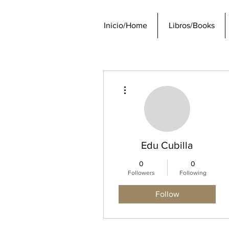
Inicio/Home
Libros/Books
More actions
Edu Cubilla
0
0
Followers
Following
Follow