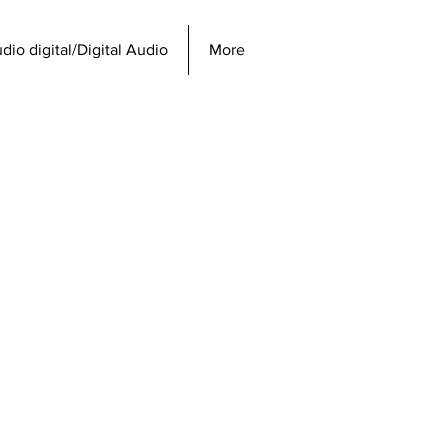
dio digital/Digital Audio
More