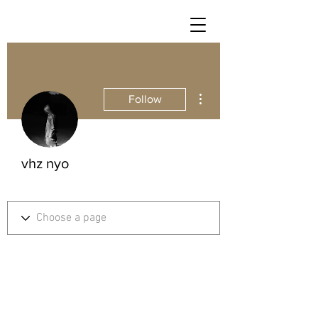
More actions
Follow
vhz nyo