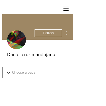
More actions
Follow
Daniel cruz mandujano