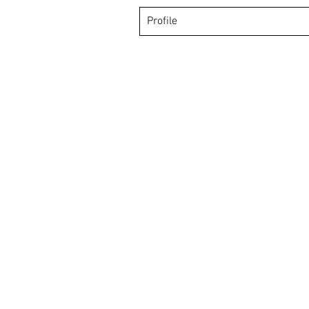
Profile