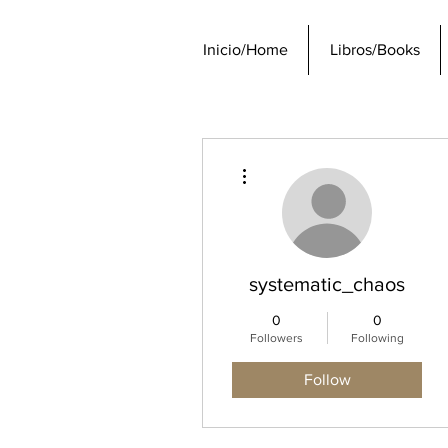
Inicio/Home
Libros/Books
More actions
systematic_chaos
0
0
Followers
Following
Follow