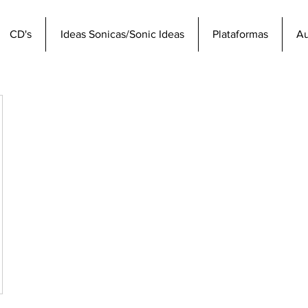
CD's
Ideas Sonicas/Sonic Ideas
Plataformas
Au