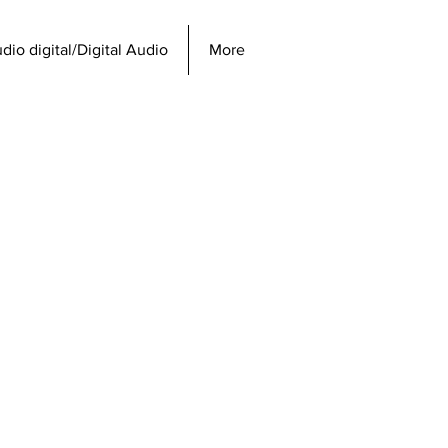
dio digital/Digital Audio
More