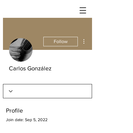
More actions
Follow
Carlos González
Profile
Join date: Sep 5, 2022