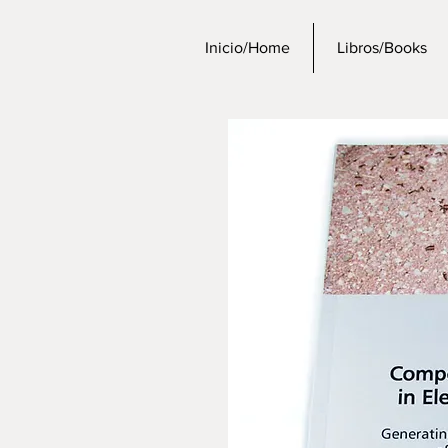
Inicio/Home
Libros/Books