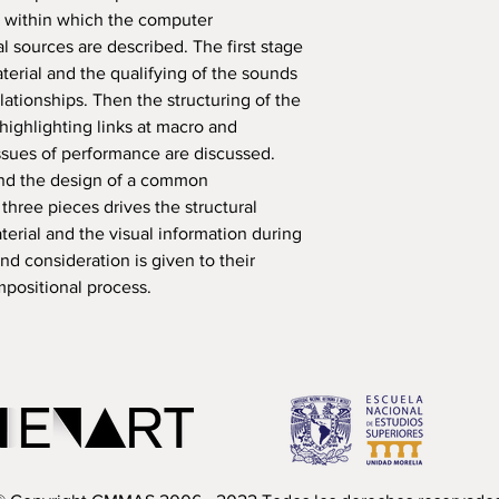
 within which the computer
l sources are described. The first stage
terial and the qualifying of the sounds
relationships. Then the structuring of the
highlighting links at macro and
 issues of performance are discussed.
nd the design of a common
three pieces drives the structural
terial and the visual information during
nd consideration is given to their
mpositional process.