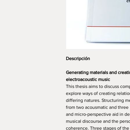
Descripción
Generating materials and creati
electroacoustic music
This thesis aims to discuss com
explore ways of creating relati
differing natures. Structuring 
from two acousmatic and three
and micro-perspective aid in de
musical discourse and the pers
coherence. Three stages of the