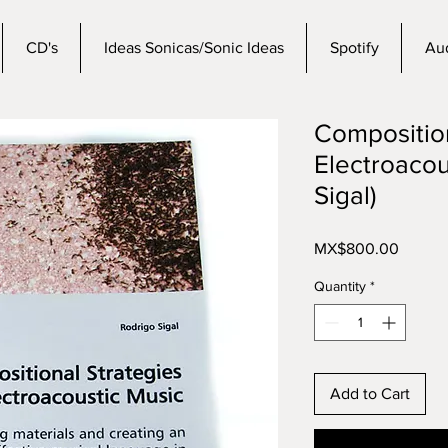
CD's
Ideas Sonicas/Sonic Ideas
Spotify
Aud
Composition
Electroacou
Sigal)
Price
MX$800.00
Quantity
*
Add to Cart