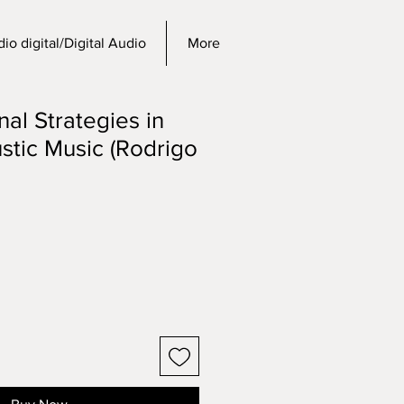
io digital/Digital Audio
More
al Strategies in
stic Music (Rodrigo