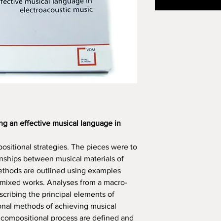
ng an effective musical language in
positional strategies. The pieces were to
onships between musical materials of
methods are outlined using examples
 mixed works. Analyses from a macro-
scribing the principal elements of
onal methods of achieving musical
 compositional process are defined and