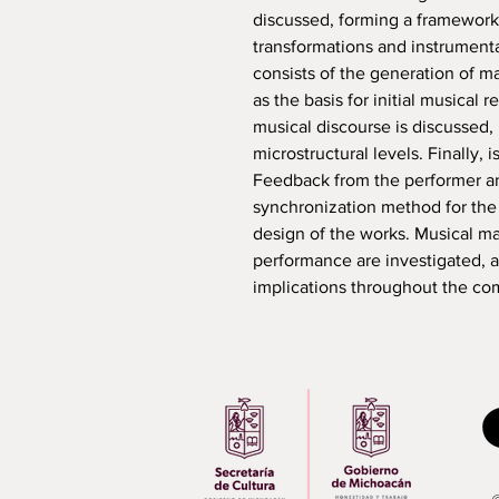
discussed, forming a framework
transformations and instrumenta
consists of the generation of ma
as the basis for initial musical 
musical discourse is discussed, 
microstructural levels. Finally,
Feedback from the performer a
synchronization method for the 
design of the works. Musical ma
performance are investigated, a
implications throughout the co